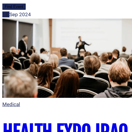
18
Sep
2024
Medical