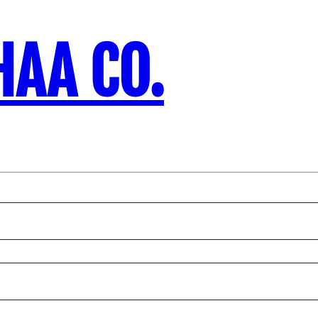
HAA CO.