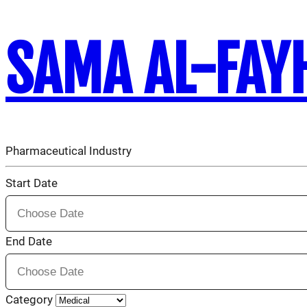
SAMA AL-FAY
Pharmaceutical Industry
Start Date
End Date
Category