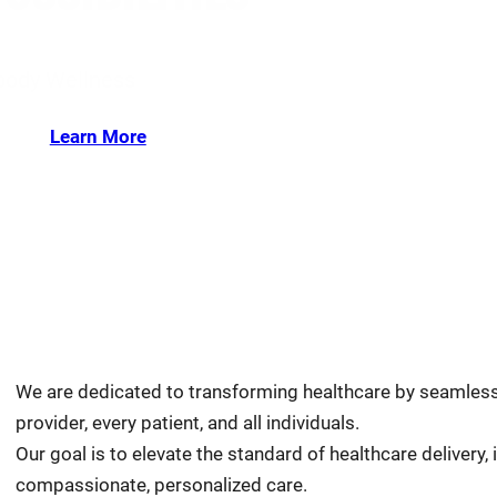
-body Wellness
Learn More
We are dedicated to transforming healthcare by seamlessly
provider, every patient, and all individuals.
Our goal is to elevate the standard of healthcare delivery
compassionate, personalized care.