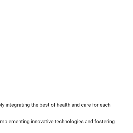
 integrating the best of health and care for each
, implementing innovative technologies and fostering