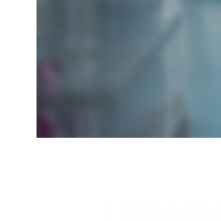
A WORLD OF P