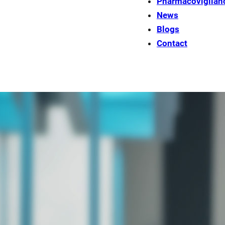
Pharmacovigilan
News
Blogs
Contact