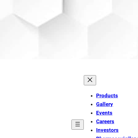
Products
Gallery
Events
Careers
Investors