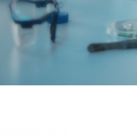
OSSIBILITIES