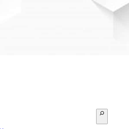
Search