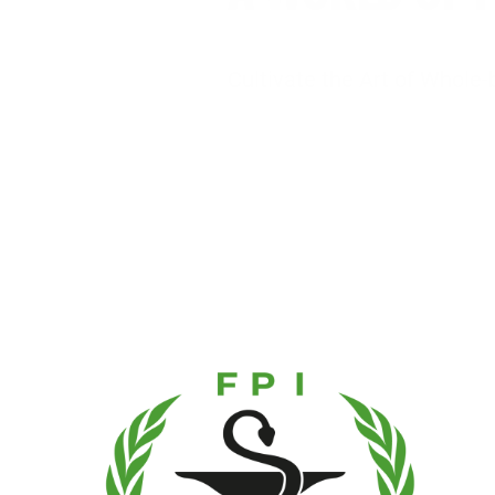
Cultivate the Art of Whole