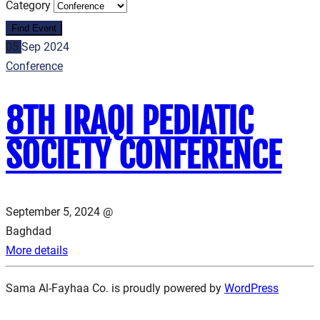
Category
05
Sep
2024
Conference
8TH IRAQI PEDIATIC
SOCIETY CONFERENCE
September 5, 2024 @
Baghdad
More details
Sama Al-Fayhaa Co. is proudly powered by
WordPress