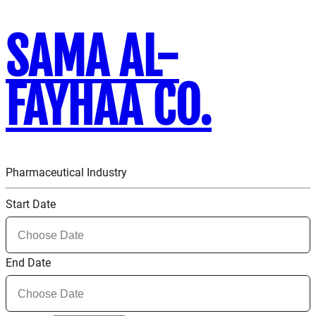
SAMA AL-
FAYHAA CO.
Pharmaceutical Industry
Start Date
End Date