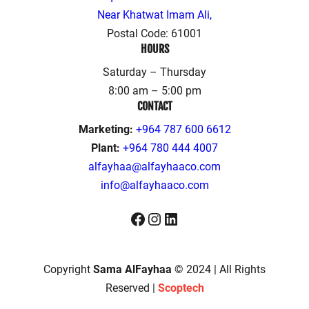
Near Khatwat Imam Ali,
Postal Code: 61001
HOURS
Saturday – Thursday
8:00 am – 5:00 pm
CONTACT
Marketing:
+964 787 600 6612
Plant:
+964 780 444 4007
alfayhaa@alfayhaaco.com
info@alfayhaaco.com
Facebook
Instagram
LinkedIn
Copyright
Sama AlFayhaa
© 2024 | All Rights
Reserved |
Scoptech