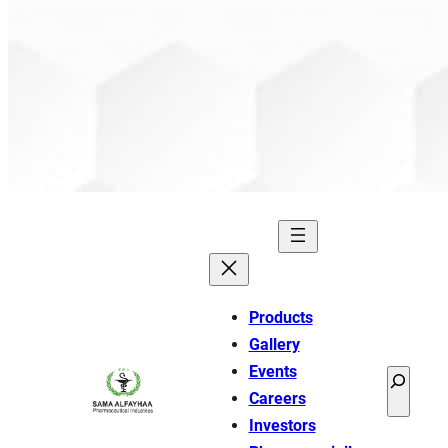
Products
Gallery
Events
Search
Careers
Investors