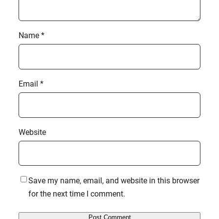
Name
*
Email
*
Website
Save my name, email, and website in this browser
for the next time I comment.