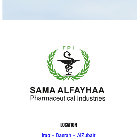
LOCATION
Iraq – Basrah – AlZubair