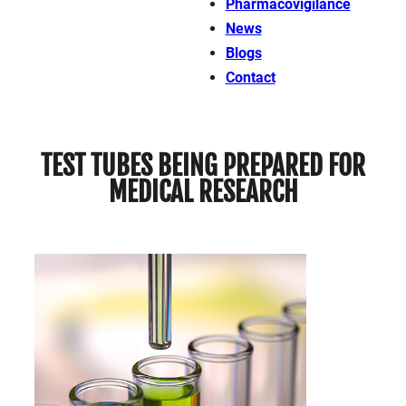
Pharmacovigilance
News
Blogs
Contact
TEST TUBES BEING PREPARED FOR
MEDICAL RESEARCH