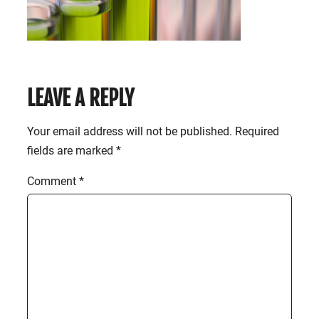
LEAVE A REPLY
Your email address will not be published.
Required
fields are marked
*
Comment
*