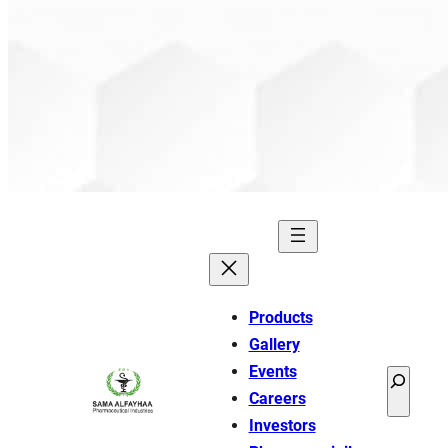
Products
Gallery
Events
Search
Careers
Investors