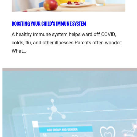
BOOSTING YOUR CHILD’S IMMUNE SYSTEM
A healthy immune system helps ward off COVID,
colds, flu, and other illnesses.Parents often wonder:
What…