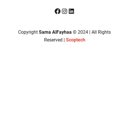
Facebook
Instagram
LinkedIn
Copyright
Sama AlFayhaa
© 2024 | All Rights
Reserved |
Scoptech