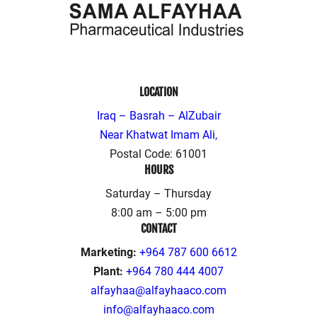
LOCATION
Iraq – Basrah – AlZubair
Near Khatwat Imam Ali,
Postal Code: 61001
HOURS
Saturday – Thursday
8:00 am – 5:00 pm
CONTACT
Marketing:
+964 787 600 6612
Plant:
+964 780 444 4007
alfayhaa@alfayhaaco.com
info@alfayhaaco.com