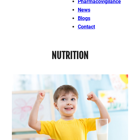
Pharmacovigilance
News
Blogs
Contact
NUTRITION