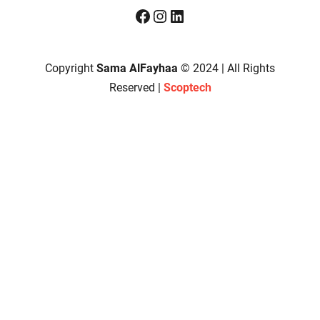
Facebook
Instagram
LinkedIn
Copyright
Sama AlFayhaa
© 2024 | All Rights
Reserved |
Scoptech