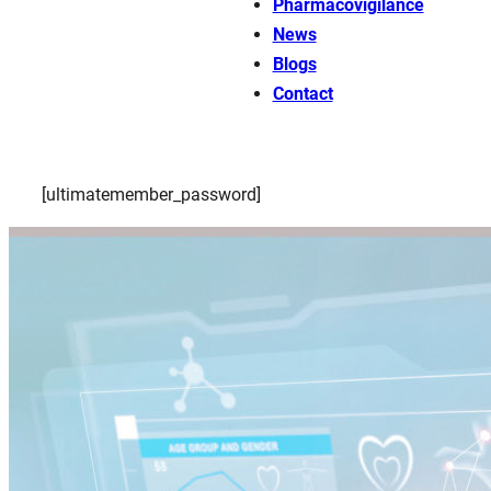
Pharmacovigilance
News
Blogs
Contact
[ultimatemember_password]