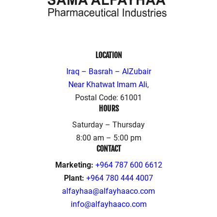
LOCATION
Iraq – Basrah – AlZubair
Near Khatwat Imam Ali,
Postal Code: 61001
HOURS
Saturday – Thursday
8:00 am – 5:00 pm
CONTACT
Marketing:
+964 787 600 6612
Plant:
+964 780 444 4007
alfayhaa@alfayhaaco.com
info@alfayhaaco.com