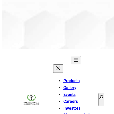
Products
Gallery
Events
Search
Careers
Investors